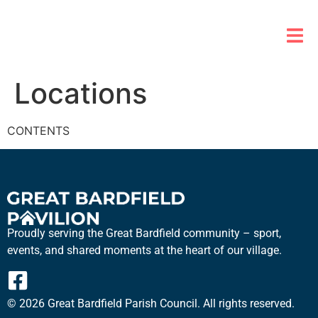
Locations
CONTENTS
Proudly serving the Great Bardfield community – sport,
events, and shared moments at the heart of our village.
© 2026 Great Bardfield Parish Council. All rights reserved.