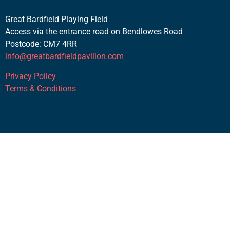
Great Bardfield Playing Field
Access via the entrance road on Bendlowes Road
Postcode: CM7 4RR
info@greatbardfieldpavilion.com
Privacy Policy
Terms & Conditions